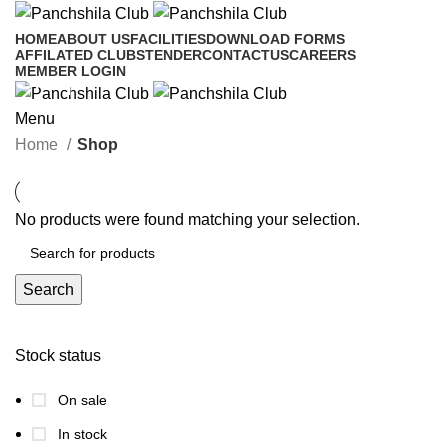
HOME
ABOUT US
FACILITIES
DOWNLOAD FORMS
AFFILATED CLUBS
TENDER
CONTACTUS
CAREERS
MEMBER LOGIN
Shop
Menu
Categories
Home
Shop
No products were found matching your selection.
Search
Stock status
On sale
In stock