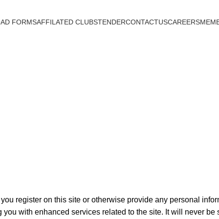
AD FORMS
AFFILATED CLUBS
TENDER
CONTACTUS
CAREERS
MEMB
Privacy Policy
you register on this site or otherwise provide any personal infor
 you with enhanced services related to the site. It will never be