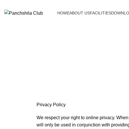
HOME
ABOUT US
FACILITIES
DOWNLO
Privacy Policy
We respect your right to online privacy. When 
will only be used in conjunction with providing