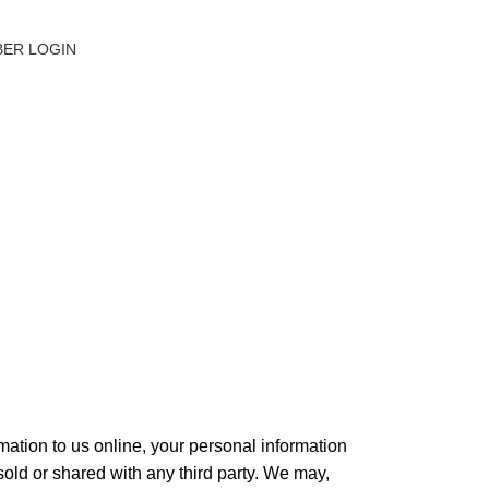
ER LOGIN
mation to us online, your personal information
 sold or shared with any third party. We may,