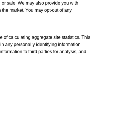
ch or sale. We may also provide you with
 the market. You may opt-out of any
 of calculating aggregate site statistics. This
n any personally identifying information
formation to third parties for analysis, and