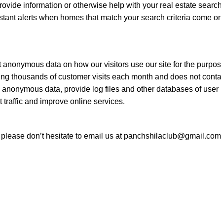
 provide information or otherwise help with your real estate sear
stant alerts when homes that match your search criteria come on
t anonymous data on how our visitors use our site for the purpose
ring thousands of customer visits each month and does not contai
 anonymous data, provide log files and other databases of user in
t traffic and improve online services.
y please don’t hesitate to email us at panchshilaclub@gmail.com