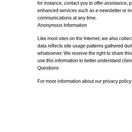
for instance, contact you to offer assistance,
enhanced services such as e-newsletter or in
communications at any time.
Anonymous Information
Like most sites on the Internet, we also collec
data reflects site usage patterns gathered du
whatsoever. We reserve the right to share this
use this information to better understand clien
Questions
For more information about our privacy polic